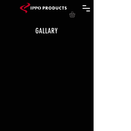
GALLARY